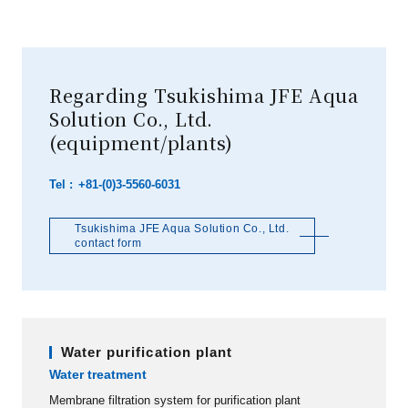
Regarding Tsukishima JFE Aqua
Solution Co., Ltd.
(equipment/plants)
+81-(0)3-5560-6031
Tsukishima JFE Aqua Solution Co., Ltd.
contact form
Water purification plant
Water treatment
Membrane filtration system for purification plant