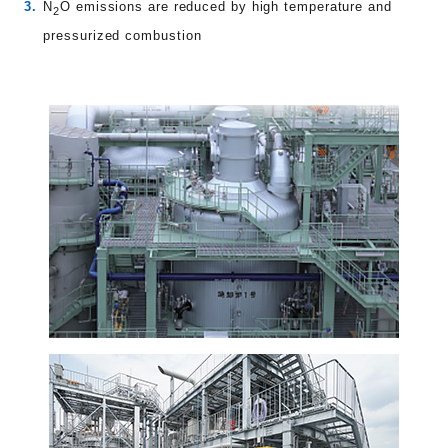
N
O emissions are reduced by high temperature and
2
pressurized combustion