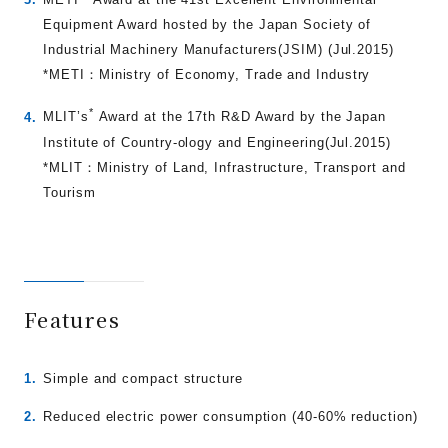
Equipment Award hosted by the Japan Society of
Industrial Machinery Manufacturers(JSIM) (Jul.2015)
*METI：Ministry of Economy, Trade and Industry
*
MLIT’s
Award at the 17th R&D Award by the Japan
Institute of Country-ology and Engineering(Jul.2015)
*MLIT：Ministry of Land, Infrastructure, Transport and
Tourism
Features
Simple and compact structure
Reduced electric power consumption (40-60% reduction)