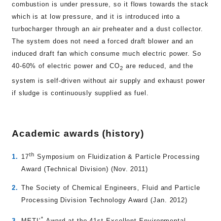
combustion is under pressure, so it flows towards the stack
which is at low pressure, and it is introduced into a
turbocharger through an air preheater and a dust collector.
The system does not need a forced draft blower and an
induced draft fan which consume much electric power. So
40-60% of electric power and CO
are reduced, and the
2
system is self-driven without air supply and exhaust power
if sludge is continuously supplied as fuel.
Academic awards (history)
th
17
Symposium on Fluidization & Particle Processing
Award (Technical Division) (Nov. 2011)
The Society of Chemical Engineers, Fluid and Particle
Processing Division Technology Award (Jan. 2012)
*
METI’
Award at the 41st Excellent Environmental