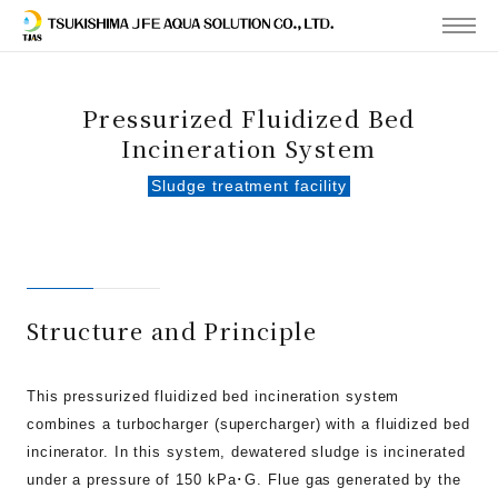
MENU
Pressurized Fluidized Bed
Incineration System
Sludge treatment facility
Structure and Principle
This pressurized fluidized bed incineration system
combines a turbocharger (supercharger) with a fluidized bed
incinerator. In this system, dewatered sludge is incinerated
under a pressure of 150 kPa･G. Flue gas generated by the