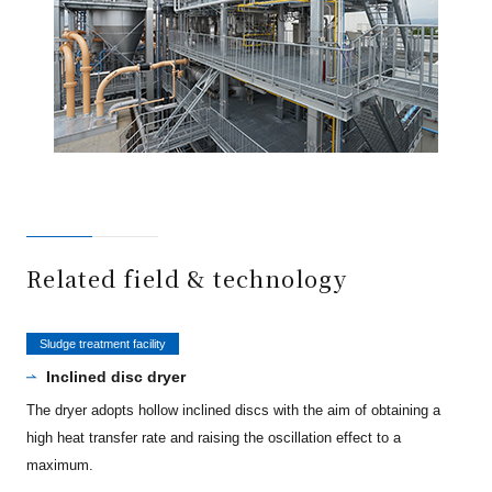
Related field & technology
Sludge treatment facility
Inclined disc dryer
The dryer adopts hollow inclined discs with the aim of obtaining a
high heat transfer rate and raising the oscillation effect to a
maximum.