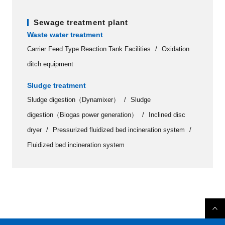
Sewage treatment plant
Waste water treatment
Carrier Feed Type Reaction Tank Facilities
Oxidation
ditch equipment
Sludge treatment
Sludge digestion（Dynamixer）
Sludge
digestion（Biogas power generation）
Inclined disc
dryer
Pressurized fluidized bed incineration system
Fluidized bed incineration system